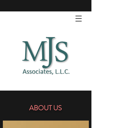
ABOUT US